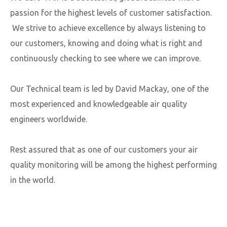
passion for the highest levels of customer satisfaction.
We strive to achieve excellence by always listening to
our customers, knowing and doing what is right and
continuously checking to see where we can improve.​
Our Technical team is led by David Mackay, one of the
most experienced and knowledgeable air quality
engineers worldwide.
Rest assured that as one of our customers your air
quality monitoring will be among the highest performing
in the world.