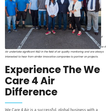
The Right Hon Kemi Badenoch MP and Secretary of State for the Department of
Business and Trade visited our Head Office following the award of a Transport,
Research and Innovation Grant via Catapult, funded by Innovate UK. We Care 4
Air undertake significant R&D in the field of air quality monitoring and are always
interested to hear from similar innovative companies to partner on projects.
Experience The We
Care 4 Air
Difference
We Care 4 Air is a successful, global business with a