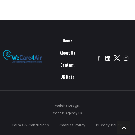
Home
About Us
Contact
UK Data
Website Design:
Cactus Agency UK
Terms & Conditions
Cookies Policy
Privacy Policy