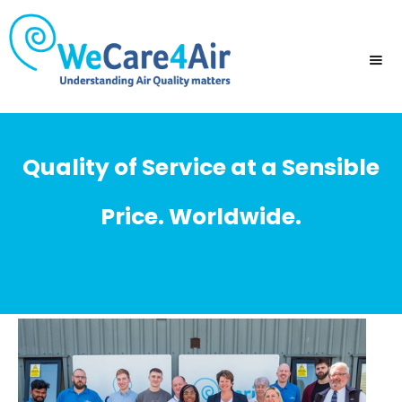
Quality of Service at a Sensible
Price. Worldwide.