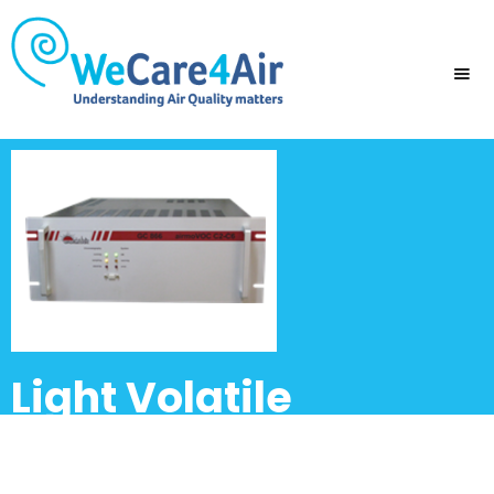
Light Volatile
hydrocarbons and