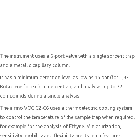
1,3-Butadiene
analyzers: airmoVOC
C2C6
PDF Manual
The instrument uses a 6-port valve with a single sorbent trap,
and a metallic capillary column.
​It has a minimum detection level as low as 15 ppt (for 1,3-
Butadiene for e.g.) in ambient air, and analyses up to 32
compounds during a single analysis.
​The airmo VOC C2-C6 uses a thermoelectric cooling system
to control the temperature of the sample trap when required,
for example for the analysis of Ethyne. Miniaturization,
sensitivity, mobility and flexibility are its main features.