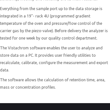
​Everything from the sample port up to the data storage is
integrated in a 19"- rack 4U (programmed gradient
temperature of the oven and pressure/flow control of the
carrier gas by the piezo-valve). Before delivery the analyzer is
tested for one week by our quality control department.
​The Vistachrom software enables the user to analyze and
store data on a PC. It provides user friendly utilities to
recalculate, calibrate, configure the measurement and export
data.
The software allows the calculation of retention time, area,
mass or concentration profiles.