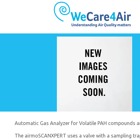
Automatic Gas Analyzer for Volatile PAH compounds 
The airmoSCANXPERT uses a valve with a sampling tra