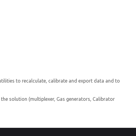
lities to recalculate, calibrate and export data and to
 the solution (multiplexer, Gas generators, Calibrator