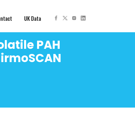
ntact
UK Data
latile PAH
 airmoSCAN