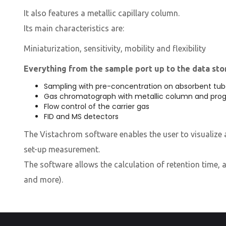
It also features a metallic capillary column.
Its main characteristics are:
​Miniaturization, sensitivity, mobility and flexibility
Everything from the sample port up to the data stor
Sampling with pre-concentration on absorbent tub
Gas chromatograph with metallic column and pro
Flow control of the carrier gas
FID and MS detectors
The Vistachrom software enables the user to visualize a
set-up measurement.
The software allows the calculation of retention time, a
and more).