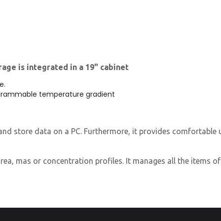
age is integrated in a 19" cabinet
e.
grammable temperature gradient
nd store data on a PC. Furthermore, it provides comfortable uti
rea, mas or concentration profiles. It manages all the items of