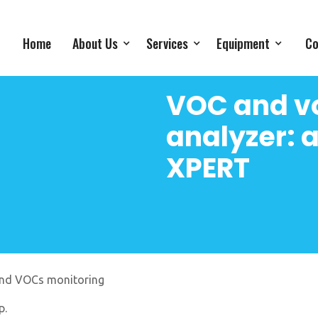
Home
About Us
Services
Equipment
Co
VOC and vo
analyzer:
XPERT
and VOCs monitoring
p.